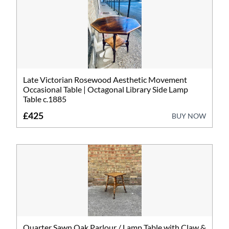
Art
Barometers
Bookcases
Bureau
Late Victorian Rosewood Aesthetic Movement
Occasional Table | Octagonal Library Side Lamp
Cabinets
Table c.1885
£425
BUY NOW
Ceramics
Chairs
Chests
Clocks
Furniture
Quarter Sawn Oak Parlour / Lamp Table with Claw &