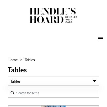
Home
>
Tables
Tables
Tables
All Antiques
Architectural & Salvage