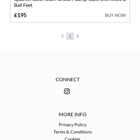
Garden Antiques
Ball Feet
Lighting
£195
BUY NOW
Metalware
1
Mirrors
Miscellaneous
Sculptures
CONNECT
Stools
MORE INFO
Privacy Policy
Terms & Conditions
Cookies