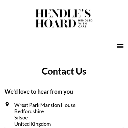
Contact Us
We'd love to hear from you
Wrest Park Mansion House
Bedfordshire
Silsoe
United Kingdom