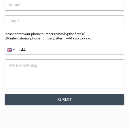
Please enter your phone number removing the first ‘0’.
UK international phone number pattern: +44 xxxx xxx xxx
SUBMIT