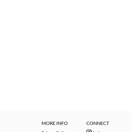
MORE INFO
CONNECT