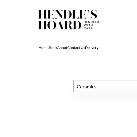
Home
Stock
About
Contact Us
Delivery
Ceramics
All Antiques
Architectural & Salvage
Art