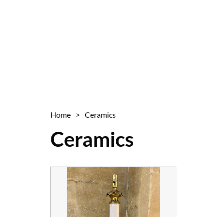
Home
>
Ceramics
Ceramics