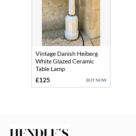
Vintage Danish Heiberg
White Glazed Ceramic
Table Lamp
£125
BUY NOW