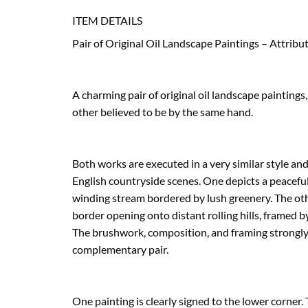
ITEM DETAILS
Pair of Original Oil Landscape Paintings – Attribu
A charming pair of original oil landscape paintings
other believed to be by the same hand.

Both works are executed in a very similar style and 
English countryside scenes. One depicts a peaceful 
winding stream bordered by lush greenery. The ot
border opening onto distant rolling hills, framed b
The brushwork, composition, and framing strongly 
complementary pair.

One painting is clearly signed to the lower corner.