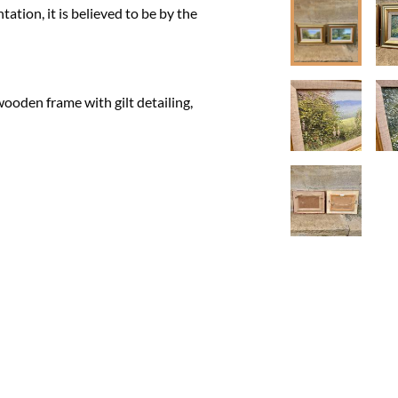
ation, it is believed to be by the 
ooden frame with gilt detailing, 