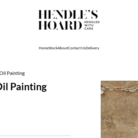
Home
Stock
About
Contact Us
Delivery
Oil Painting
il Painting