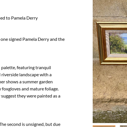
ted to Pamela Derry

, one signed Pamela Derry and the 
palette, featuring tranquil 
riverside landscape with a 
her shows a summer garden 
y foxgloves and mature foliage. 
suggest they were painted as a 
 The second is unsigned, but due 