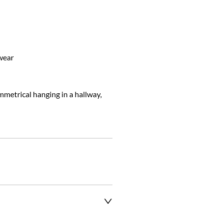
ear

mmetrical hanging in a hallway, 