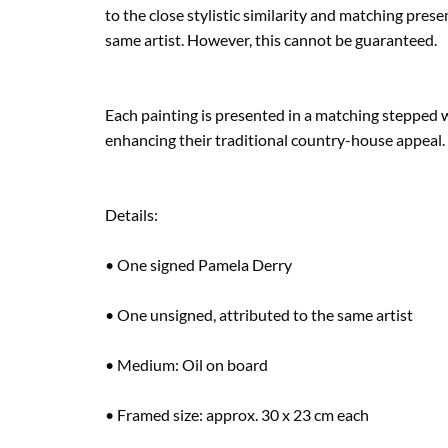
to the close stylistic similarity and matching present
same artist. However, this cannot be guaranteed.

Each painting is presented in a matching stepped w
enhancing their traditional country-house appeal.

Details:

• One signed Pamela Derry

• One unsigned, attributed to the same artist

• Medium: Oil on board

• Framed size: approx. 30 x 23 cm each
