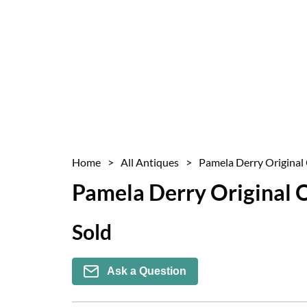
Home
>
All Antiques
>
Pamela Derry Original 
Pamela Derry Original O
Sold
Ask a Question