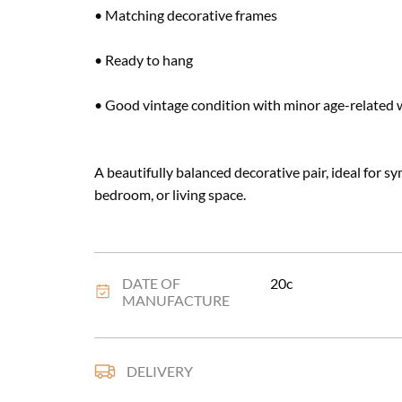
• Matching decorative frames

• Ready to hang

• Good vintage condition with minor age-related w
A beautifully balanced decorative pair, ideal for sy
bedroom, or living space.
DATE OF
20c
MANUFACTURE
DELIVERY
UK
:
£20