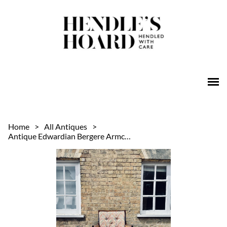
Home
>
All Antiques
>
Antique Edwardian Bergere Armchair