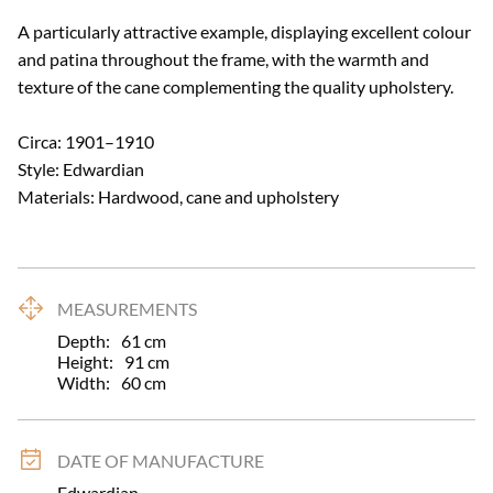
A particularly attractive example, displaying excellent colour 
and patina throughout the frame, with the warmth and 
texture of the cane complementing the quality upholstery.

Circa: 1901–1910

Style: Edwardian

Materials: Hardwood, cane and upholstery
MEASUREMENTS
Depth:
61
cm
Height:
91
cm
Width:
60
cm
DATE OF MANUFACTURE
Edwardian