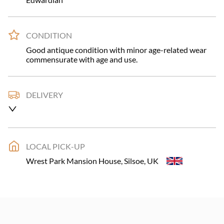
CONDITION
Good antique condition with minor age-related wear 
commensurate with age and use.
DELIVERY
UK
:
£79
EU
:
Please contact dealer to request delivery price
LOCAL PICK-UP
USA
:
Please contact dealer to request delivery price
Wrest Park Mansion House, Silsoe, UK