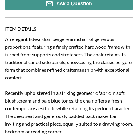
Ask a Question
ITEM DETAILS
An elegant Edwardian bergère armchair of generous 
proportions, featuring a finely crafted hardwood frame with 
turned front supports and stretchers. The chair retains its 
traditional caned side panels, showcasing the classic bergère 
form that combines refined craftsmanship with exceptional 
comfort.

Recently upholstered in a striking geometric fabric in soft 
blush, cream and pale blue tones, the chair offers a fresh 
contemporary aesthetic while retaining its period character. 
The deep seat and generously padded back make it an 
inviting and practical piece, equally suited to a drawing room, 
bedroom or reading corner.
