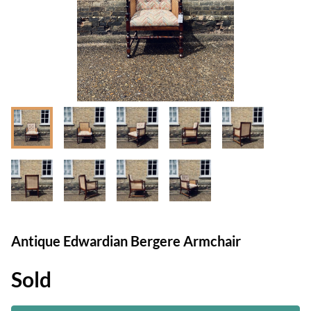
Antique Edwardian Bergere Armchair
Sold