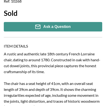
Ref:
10268
Sold
Ask a Question
ITEM DETAILS
A rustic and authentic late 18th century French Lorraine 
chair, dating to around 1780. Constructed in oak with hand-
cut dowel joints, this provincial piece captures the honest 
craftsmanship of its time.

The chair has a seat height of 41cm, with an overall seat 
length of 39cm and depth of 39cm. It shows the charming 
irregularities expected of age, including some movement in 
the joints, light distortion, and traces of historic woodworm 