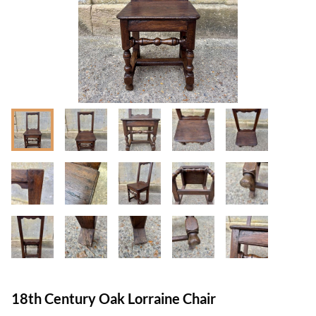
18th Century Oak Lorraine Chair