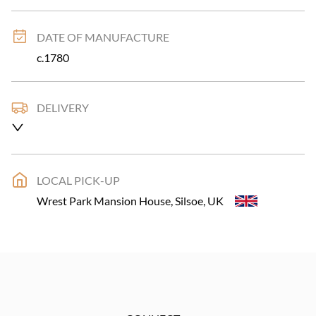
DATE OF MANUFACTURE
c.1780
DELIVERY
Please allow 2-10 working days for delivery for larger 
items UK only.
UK
:
£79
LOCAL PICK-UP
EU
:
Please contact dealer to request delivery price
Wrest Park Mansion House, Silsoe, UK
WORLD
:
Please contact dealer to request delivery 
price
USA
:
Please contact dealer to request delivery price