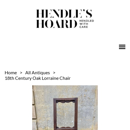
Home
>
All Antiques
>
18th Century Oak Lorraine Chair