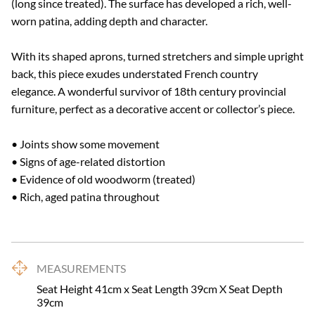
(long since treated). The surface has developed a rich, well-
worn patina, adding depth and character.

With its shaped aprons, turned stretchers and simple upright 
back, this piece exudes understated French country 
elegance. A wonderful survivor of 18th century provincial 
furniture, perfect as a decorative accent or collector’s piece.

• Joints show some movement

• Signs of age-related distortion

• Evidence of old woodworm (treated)

• Rich, aged patina throughout
MEASUREMENTS
Seat Height 41cm x Seat Length 39cm X Seat Depth 
39cm